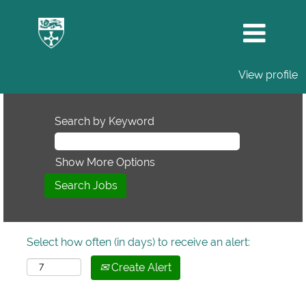
View profile
Search by Keyword
Show More Options
Select how often (in days) to receive an alert:
Create Alert