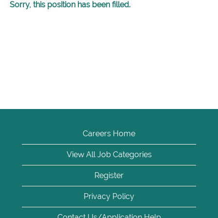
Sorry, this position has been filled.
Careers Home
View All Job Categories
Register
Privacy Policy
Contact Us/Application Help