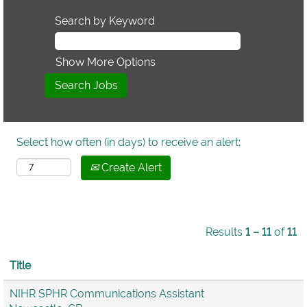
Search by Keyword
Show More Options
Select how often (in days) to receive an alert:
Create Alert
Results
1 – 11
of
11
Title
NIHR SPHR Communications Assistant