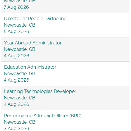
Newcastle, GB
7 Aug 2026
Director of People Partnering
Newcastle, GB
5 Aug 2026
Year Abroad Administrator
Newcastle, GB
4 Aug 2026
Education Administrator
Newcastle, GB
4 Aug 2026
Learning Technologies Developer
Newcastle, GB
4 Aug 2026
Performance & Impact Officer (BRC)
Newcastle, GB
3 Aug 2026