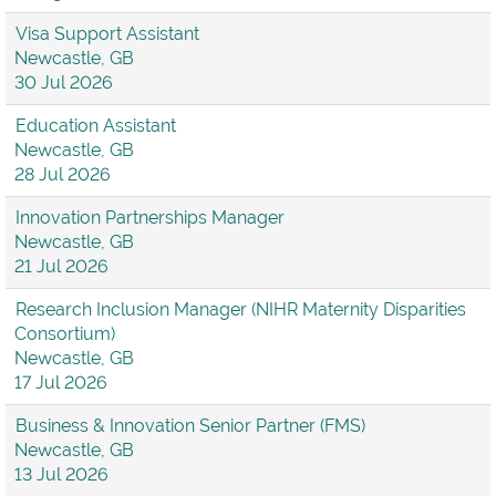
Visa Support Assistant
Newcastle, GB
30 Jul 2026
Education Assistant
Newcastle, GB
28 Jul 2026
Innovation Partnerships Manager
Newcastle, GB
21 Jul 2026
Research Inclusion Manager (NIHR Maternity Disparities
Consortium)
Newcastle, GB
17 Jul 2026
Business & Innovation Senior Partner (FMS)
Newcastle, GB
13 Jul 2026