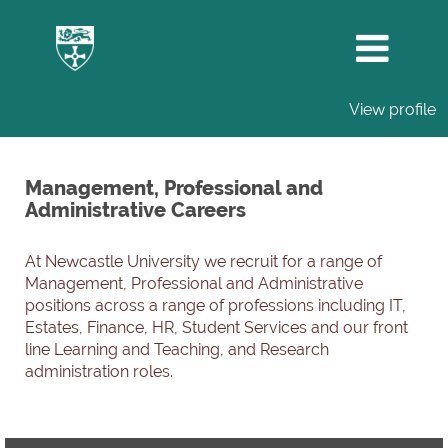
View profile
Management,
Professional
Management, Professional and
and
Administrative Careers
Administrative
Careers
At Newcastle University we recruit for a range of
Management, Professional and Administrative
positions across a range of professions including IT,
Estates, Finance, HR, Student Services and our front
line Learning and Teaching, and Research
administration roles.