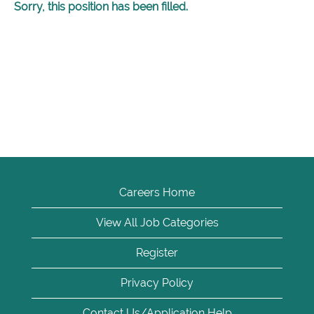
Sorry, this position has been filled.
Careers Home
View All Job Categories
Register
Privacy Policy
Contact Us/Application Help