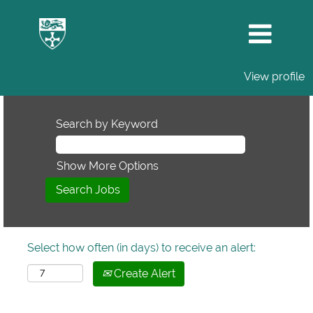
View profile
Search by Keyword
Show More Options
Select how often (in days) to receive an alert:
Create Alert