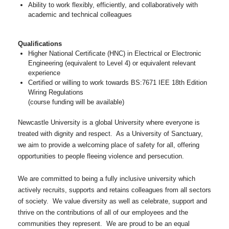
Ability to work flexibly, efficiently, and collaboratively with
academic and technical colleagues
Qualifications
Higher National Certificate (HNC) in Electrical or Electronic
Engineering (equivalent to Level 4) or equivalent relevant
experience
Certified or willing to work towards BS:7671 IEE 18th Edition
Wiring Regulations
(course funding will be available)
Newcastle University is a global University where everyone is
treated with dignity and respect. As a University of Sanctuary,
we aim to provide a welcoming place of safety for all, offering
opportunities to people fleeing violence and persecution.
We are committed to being a fully inclusive university which
actively recruits, supports and retains colleagues from all sectors
of society. We value diversity as well as celebrate, support and
thrive on the contributions of all of our employees and the
communities they represent. We are proud to be an equal