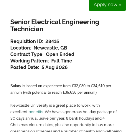
Apply now »
Senior Electrical Engineering
Technician
Requisition ID:
28415
Location:
Newcastle, GB
Contract Type:
Open Ended
Working Pattern:
Full Time
Posted Date:
5 Aug 2026
Salary is based on experience from £32,080 to £34,610 per
annum (with potential to reach £36,636 per annum)
Newcastle University is a great place to work, with
excellent
benefits
. We have a generous holiday package of
30 days annual leave per year, 8 bank holidays and 4
Christmas closure dates, plus the opportunity to buy more,
great pension schemes and a number of health and wellbeing