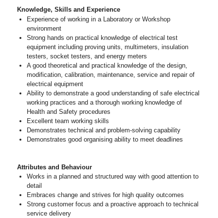
Knowledge, Skills and Experience
Experience of working in a Laboratory or Workshop
environment
Strong hands on practical knowledge of electrical test
equipment including proving units, multimeters, insulation
testers, socket testers, and energy meters
A good theoretical and practical knowledge of the design,
modification, calibration, maintenance, service and repair of
electrical equipment
Ability to demonstrate a good understanding of safe electrical
working practices and a thorough working knowledge of
Health and Safety procedures
Excellent team working skills
Demonstrates technical and problem-solving capability
Demonstrates good organising ability to meet deadlines
Attributes and Behaviour
Works in a planned and structured way with good attention to
detail
Embraces change and strives for high quality outcomes
Strong customer focus and a proactive approach to technical
service delivery