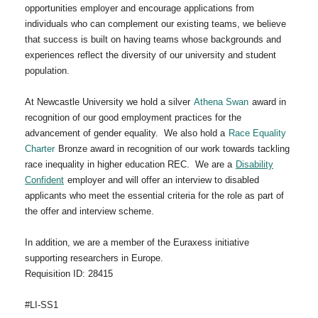
opportunities employer and encourage applications from
individuals who can complement our existing teams, we believe
that success is built on having teams whose backgrounds and
experiences reflect the diversity of our university and student
population.
At Newcastle University we hold a silver
Athena Swan
award in
recognition of our good employment practices for the
advancement of gender equality. We also hold a
Race Equality
Charter
Bronze award in recognition of our work towards tackling
race inequality in higher education REC. We are a
Disability
Confident
employer and will offer an interview to disabled
applicants who meet the essential criteria for the role as part of
the offer and interview scheme.
In addition, we are a member of the Euraxess initiative
supporting researchers in Europe.
Requisition ID: 28415
#LI-SS1