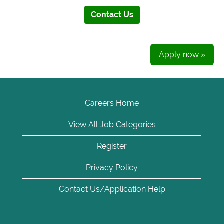
Contact Us
Apply now »
Careers Home
View All Job Categories
Register
Privacy Policy
Contact Us/Application Help