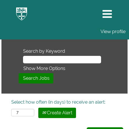
View profile
Search by Keyword
Show More Options
Select how often (in days) to receive an alert:
Create Alert