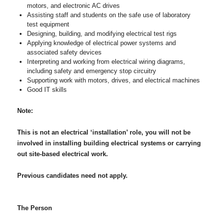
motors, and electronic AC drives
Assisting staff and students on the safe use of laboratory
test equipment
Designing, building, and modifying electrical test rigs
Applying knowledge of electrical power systems and
associated safety devices
Interpreting and working from electrical wiring diagrams,
including safety and emergency stop circuitry
Supporting work with motors, drives, and electrical machines
Good IT skills
Note:
This is not an electrical ‘installation’ role, you will not be
involved in installing building electrical systems or carrying
out site-based electrical work.
Previous candidates need not apply.
The Person