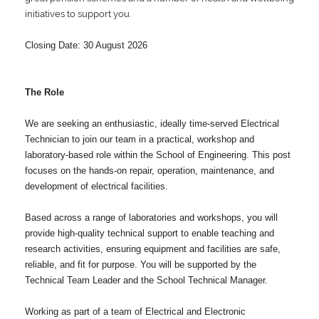
initiatives to support you.
Closing Date: 30 August 2026
The Role
We are seeking an enthusiastic, ideally time-served Electrical
Technician to join our team in a practical, workshop and
laboratory-based role within the School of Engineering. This post
focuses on the hands-on repair, operation, maintenance, and
development of electrical facilities.
Based across a range of laboratories and workshops, you will
provide high-quality technical support to enable teaching and
research activities, ensuring equipment and facilities are safe,
reliable, and fit for purpose. You will be supported by the
Technical Team Leader and the School Technical Manager.
Working as part of a team of Electrical and Electronic