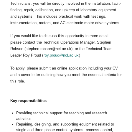
Technicians, you will be directly involved in the installation, fault-
finding, repair, calibration, and upkeep of laboratory equipment
and systems. This includes practical work with test rigs,
instrumentation, motors, and AC electronic motor drive systems.
If you would like to discuss this opportunity in more detail,
please contact the Technical Operations Manager, Stephen
Robson (stephen.robson@ncl.ac.uk), or the Technical Team
Leader Roy Proud (
roy.proud@ncl.ac.uk
)
To apply, please submit an online application including your CV
and a cover letter outlining how you meet the essential criteria for
this role.
Key responsibilities
Providing technical support for teaching and research
activities
Repairing, designing, and supporting equipment related to
single and three-phase control systems, process control,