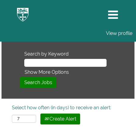
View profile
Search by Keyword
Show More Options
Select how often (in days) to receive an alert:
Create Alert