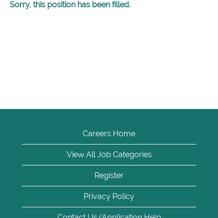
Sorry, this position has been filled.
Careers Home
View All Job Categories
Register
Privacy Policy
Contact Us/Application Help