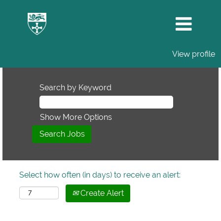
View profile
Search by Keyword
Show More Options
Select how often (in days) to receive an alert:
Create Alert