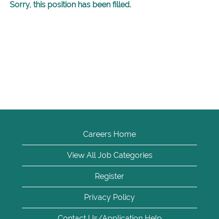
Sorry, this position has been filled.
Careers Home
View All Job Categories
Register
Privacy Policy
Contact Us/Application Help