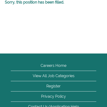
Sorry, this position has been filled.
Careers Home
View All Job Categories
Register
Privacy Policy
Contact Us/Application Help