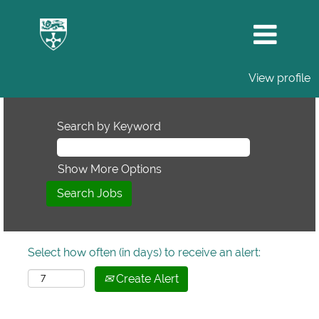
View profile
Search by Keyword
Show More Options
Select how often (in days) to receive an alert:
Create Alert