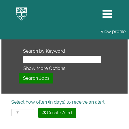
View profile
Search by Keyword
Show More Options
Select how often (in days) to receive an alert:
Create Alert