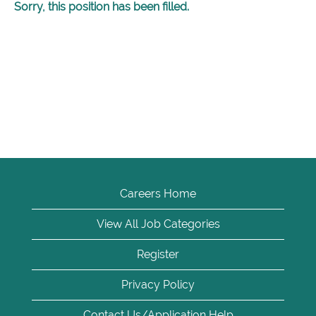
Sorry, this position has been filled.
Careers Home
View All Job Categories
Register
Privacy Policy
Contact Us/Application Help