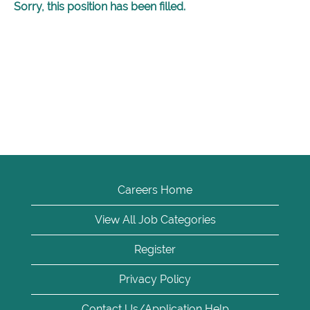
Sorry, this position has been filled.
Careers Home
View All Job Categories
Register
Privacy Policy
Contact Us/Application Help