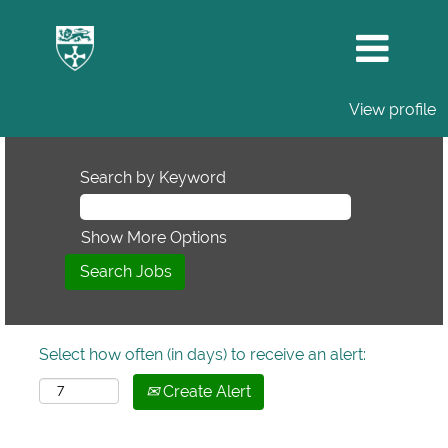
View profile
Search by Keyword
Show More Options
Select how often (in days) to receive an alert:
Create Alert