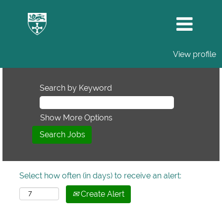
View profile
Search by Keyword
Show More Options
Select how often (in days) to receive an alert:
Create Alert