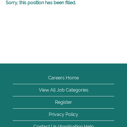
Sorry, this position has been filled.
Careers Home
View All Job Categories
Register
Privacy Policy
Contact Us/Application Help