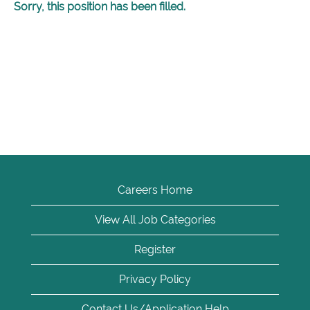
Sorry, this position has been filled.
Careers Home
View All Job Categories
Register
Privacy Policy
Contact Us/Application Help