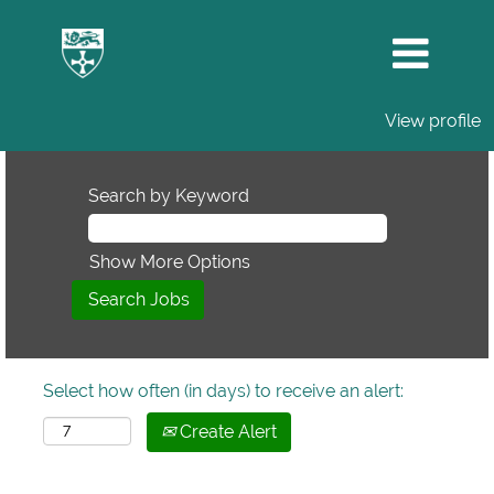
View profile
Search by Keyword
Show More Options
Select how often (in days) to receive an alert:
Create Alert