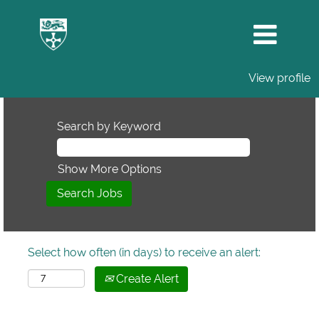
View profile
Search by Keyword
Show More Options
Select how often (in days) to receive an alert:
Create Alert