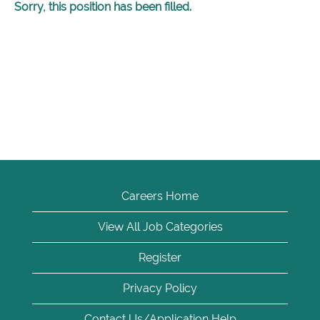
Sorry, this position has been filled.
Careers Home
View All Job Categories
Register
Privacy Policy
Contact Us/Application Help