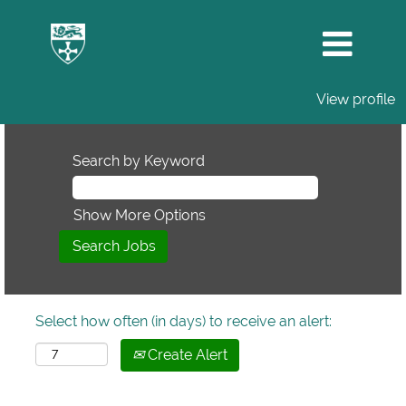
View profile
Search by Keyword
Show More Options
Select how often (in days) to receive an alert:
Create Alert