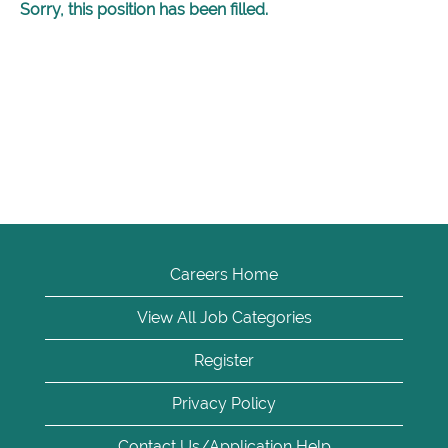
Sorry, this position has been filled.
Careers Home
View All Job Categories
Register
Privacy Policy
Contact Us/Application Help