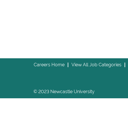
Careers Home
View All Job Categories
© 2023 Newcastle University