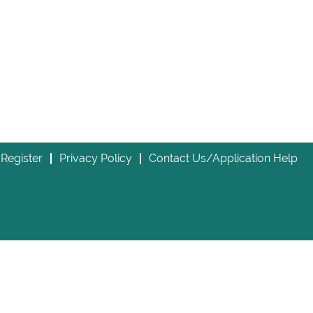
Register
Privacy Policy
Contact Us/Application Help