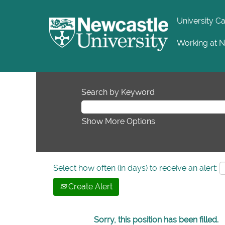
University C
Working at 
Search by Keyword
Show More Options
Select how often (in days) to receive an alert:
Create Alert
Sorry, this position has been filled.