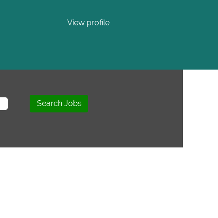
View profile