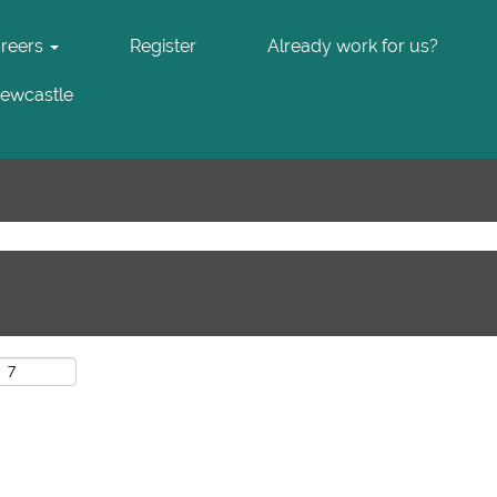
areers
Register
Already work for us?
Newcastle