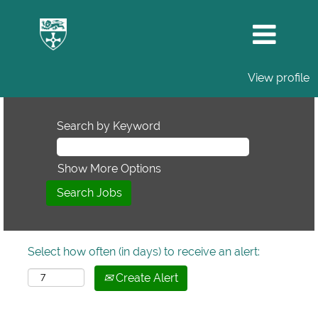
View profile
Search by Keyword
Show More Options
Select how often (in days) to receive an alert:
Create Alert