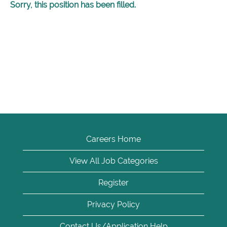
Sorry, this position has been filled.
Careers Home
View All Job Categories
Register
Privacy Policy
Contact Us/Application Help