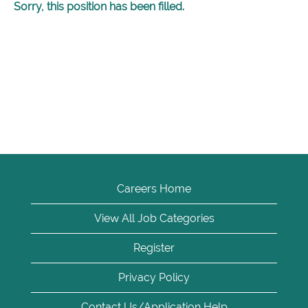
Sorry, this position has been filled.
Careers Home
View All Job Categories
Register
Privacy Policy
Contact Us/Application Help