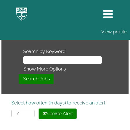
View profile
Search by Keyword
Show More Options
Select how often (in days) to receive an alert:
Create Alert