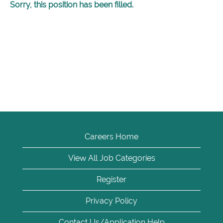
Sorry, this position has been filled.
Careers Home
View All Job Categories
Register
Privacy Policy
Contact Us/Application Help