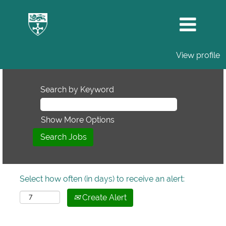
View profile
Search by Keyword
Show More Options
Select how often (in days) to receive an alert:
Create Alert