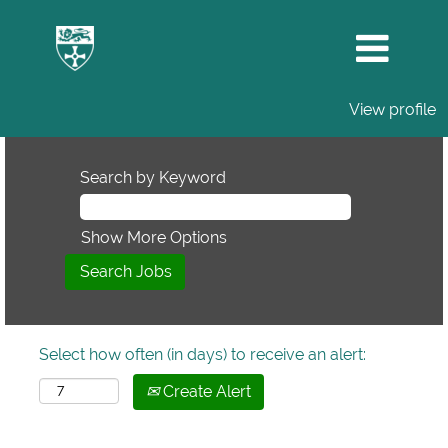
View profile
Search by Keyword
Show More Options
Select how often (in days) to receive an alert:
Create Alert