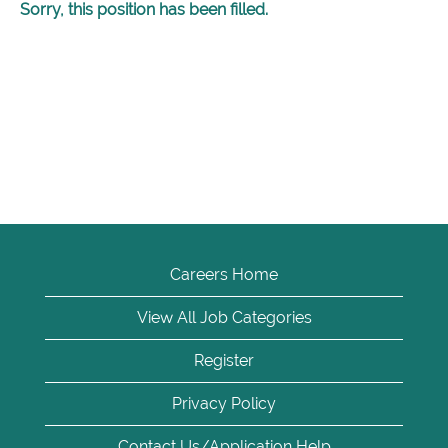
Sorry, this position has been filled.
Careers Home
View All Job Categories
Register
Privacy Policy
Contact Us/Application Help