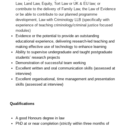
Law, Land Law, Equity, Tort Law or UK & EU law; or
contribute to the delivery of Family Law, the Law of Evidence
or be able to contribute to our planned programme
development, Law with Criminology LLB (specifically with
experience of teaching criminology/criminal justice focused
modules)
Evidence or the potential to provide an outstanding
educational experience, delivering research-led teaching and
making effective use of technology to enhance learning
Ability to supervise undergraduate and taught postgraduate
students’ research projects
Demonstration of successful team working
Excellent written and oral communication skills (assessed at
interview)
Excellent organisational, time management and presentation
skills (assessed at interview)
Qualifications
A good Honours degree in law
PhD at or near completion (strictly within three months of