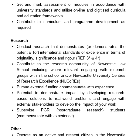
Set and mark assessment of modules in accordance with
university standards and utilise on-line and digitised curricula
and education frameworks
Contribute to curriculum and programme development as
required
Research
Conduct research that demonstrates (or demonstrates the
potential for) international standards of excellence in terms of
originality, significance and rigour (REF 3* & 4*)
Contribute to the research community of Newcastle Law
School including where relevant engaging with research
groups within the school and/or Newcastle University Centres
of Research Excellence (NUCoREs)
Pursue external funding commensurate with experience
Potential to demonstrate impact by developing research-
based solutions to real-world problems and engage with
external stakeholders to develop the impact of your work
Supervise PGR (postgraduate research) students
(commensurate with experience)
Other
Operate as an active and present citizen in the Newcastle