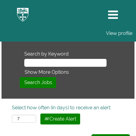
View profile
Search by Keyword
Show More Options
Select how often (in days) to receive an alert:
Create Alert