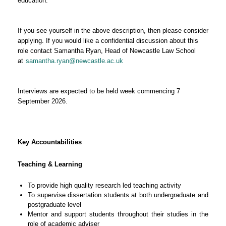
education.
If you see yourself in the above description, then please consider
applying. If you would like a confidential discussion about this
role contact Samantha Ryan, Head of Newcastle Law School
at
samantha.ryan@newcastle.ac.uk
Interviews are expected to be held week commencing 7
September 2026.
Key Accountabilities
Teaching & Learning
To provide high quality research led teaching activity
To supervise dissertation students at both undergraduate and
postgraduate level
Mentor and support students throughout their studies in the
role of academic adviser