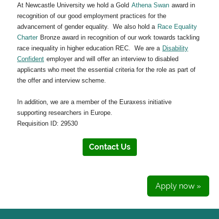
At Newcastle University we hold a Gold
Athena Swan
award in
recognition of our good employment practices for the
advancement of gender equality. We also hold a
Race Equality
Charter
Bronze award in recognition of our work towards tackling
race inequality in higher education REC. We are a
Disability
Confident
employer and will offer an interview to disabled
applicants who meet the essential criteria for the role as part of
the offer and interview scheme.
In addition, we are a member of the Euraxess initiative
supporting researchers in Europe.
Requisition ID: 29530
Contact Us
Apply now »