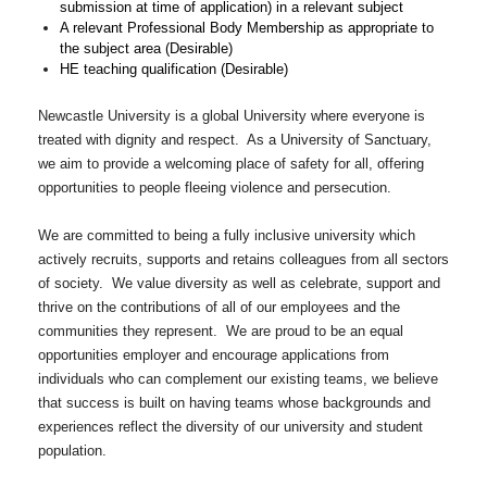
submission at time of application) in a relevant subject
A relevant Professional Body Membership as appropriate to
the subject area (Desirable)
HE teaching qualification (Desirable)
Newcastle University is a global University where everyone is
treated with dignity and respect. As a University of Sanctuary,
we aim to provide a welcoming place of safety for all, offering
opportunities to people fleeing violence and persecution.
We are committed to being a fully inclusive university which
actively recruits, supports and retains colleagues from all sectors
of society. We value diversity as well as celebrate, support and
thrive on the contributions of all of our employees and the
communities they represent. We are proud to be an equal
opportunities employer and encourage applications from
individuals who can complement our existing teams, we believe
that success is built on having teams whose backgrounds and
experiences reflect the diversity of our university and student
population.