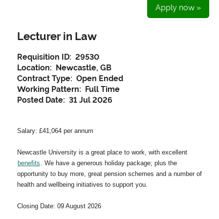
Apply now »
Lecturer in Law
Requisition ID:
29530
Location:
Newcastle, GB
Contract Type:
Open Ended
Working Pattern:
Full Time
Posted Date:
31 Jul 2026
Salary: £41,064 per annum
Newcastle University is a great place to work, with excellent
benefits
. We have a generous holiday package; plus the
opportunity to buy more, great pension schemes and a number of
health and wellbeing initiatives to support you.
Closing Date: 09 August 2026