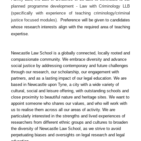
planned programme development - Law with Criminology LLB
(specifically with experience of teaching criminology/criminal
justice focused modules).
Preference will be given to candidates
whose research interests align with the required area of teaching
expertise.
Newcastle Law School is a globally connected, locally rooted and
compassionate community. We embrace diversity and advance
social justice by addressing contemporary and future challenges
through our research, our scholarship, our engagement with
partners, and as a lasting impact of our legal education. We are
based in Newcastle upon Tyne, a city with a wide variety of
cultural, social and leisure offering, with outstanding schools and
close proximity to beautiful nature and heritage sites. We want to
appoint someone who shares our values, and who will work with
us to realise them across all our areas of activity. We are
particularly interested in the strengths and lived experiences of
researchers from different ethnic groups and cultures to broaden
the diversity of Newcastle Law School, as we strive to avoid
perpetuating biases and oversights on legal research and legal