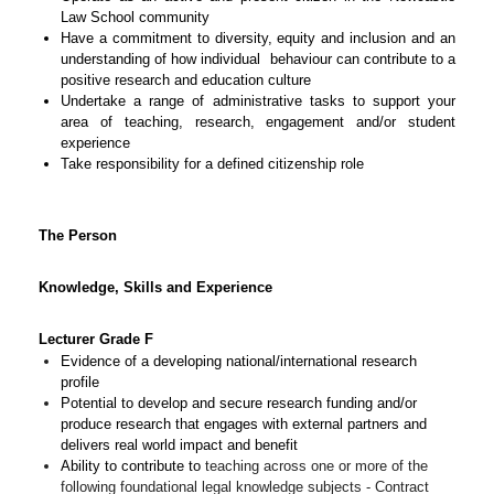
Law School community
Have a commitment to diversity, equity and inclusion and an
understanding of how individual behaviour can contribute to a
positive research and education culture
Undertake a range of administrative tasks to support your
area of teaching, research, engagement and/or student
experience
Take responsibility for a defined citizenship role
The Person
Knowledge, Skills and Experience
Lecturer Grade F
Evidence of a developing national/international research
profile
Potential to develop and secure research funding and/or
produce research that engages with external partners and
delivers real world impact and benefit
Ability to contribute to
teaching across one or more of the
following foundational legal knowledge subjects - Contract