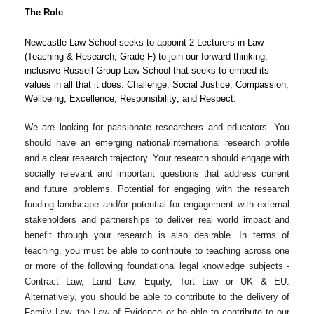
The Role
Newcastle Law School seeks to appoint 2 Lecturers in Law
(Teaching & Research; Grade F) to join our forward thinking,
inclusive Russell Group Law School that seeks to embed its
values in all that it does: Challenge; Social Justice; Compassion;
Wellbeing; Excellence; Responsibility; and Respect.
We are looking for passionate researchers and educators. You
should have an emerging national/international research profile
and a clear research trajectory. Your research should engage with
socially relevant and important questions that address current
and future problems. Potential for engaging with the research
funding landscape and/or potential for engagement with external
stakeholders and partnerships to deliver real world impact and
benefit through your research is also desirable. In terms of
teaching, you must be able to contribute to teaching across one
or more of the following foundational legal knowledge subjects -
Contract Law, Land Law, Equity, Tort Law or UK & EU.
Alternatively, you should be able to contribute to the delivery of
Family Law, the Law of Evidence or be able to contribute to our