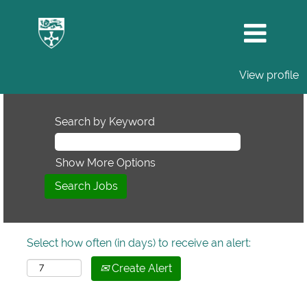
View profile
Search by Keyword
Show More Options
Select how often (in days) to receive an alert:
Create Alert