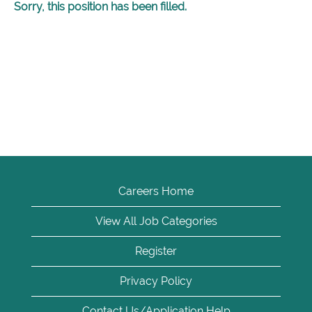
Sorry, this position has been filled.
Careers Home
View All Job Categories
Register
Privacy Policy
Contact Us/Application Help