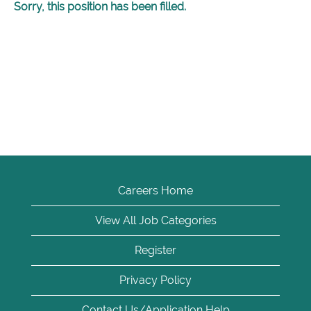
Sorry, this position has been filled.
Careers Home
View All Job Categories
Register
Privacy Policy
Contact Us/Application Help