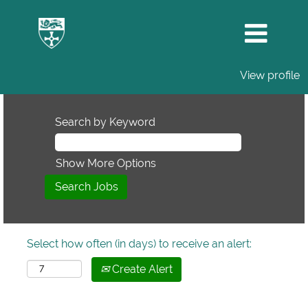
View profile
Search by Keyword
Show More Options
Select how often (in days) to receive an alert:
Create Alert