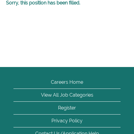
Sorry, this position has been filled.
Careers Home
View All Job Categories
Register
Privacy Policy
Contact Us/Application Help