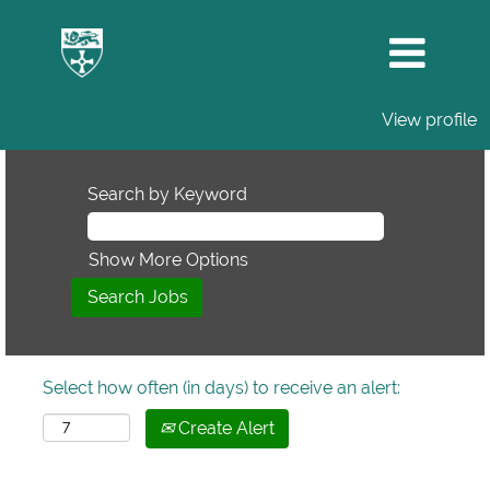
View profile
Search by Keyword
Show More Options
Select how often (in days) to receive an alert:
Create Alert