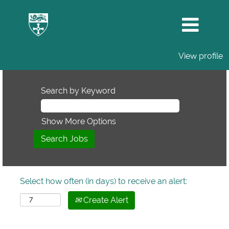
View profile
Search by Keyword
Show More Options
Select how often (in days) to receive an alert:
Create Alert