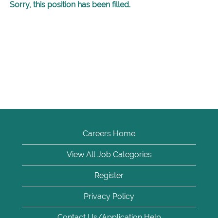
Sorry, this position has been filled.
Careers Home
View All Job Categories
Register
Privacy Policy
Contact Us/Application Help