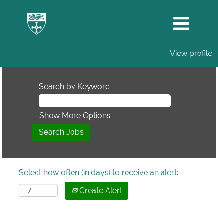
View profile
Search by Keyword
Show More Options
Select how often (in days) to receive an alert:
Create Alert