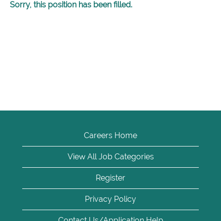
Sorry, this position has been filled.
Careers Home
View All Job Categories
Register
Privacy Policy
Contact Us/Application Help