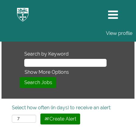
View profile
Search by Keyword
Show More Options
Select how often (in days) to receive an alert:
Create Alert