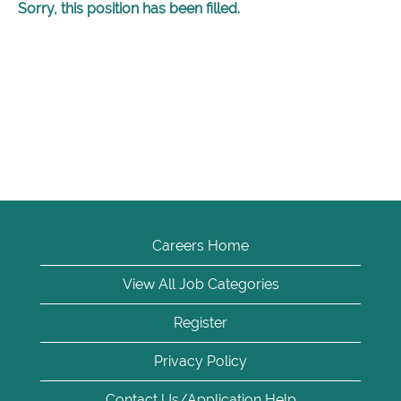
Sorry, this position has been filled.
Careers Home
View All Job Categories
Register
Privacy Policy
Contact Us/Application Help