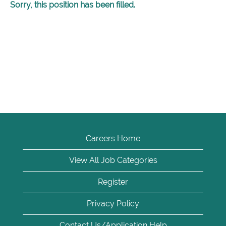
Sorry, this position has been filled.
Careers Home
View All Job Categories
Register
Privacy Policy
Contact Us/Application Help