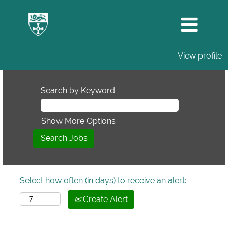
View profile
Search by Keyword
Show More Options
Select how often (in days) to receive an alert:
Create Alert