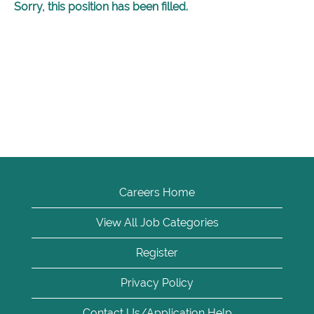
Sorry, this position has been filled.
Careers Home
View All Job Categories
Register
Privacy Policy
Contact Us/Application Help