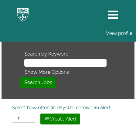
View profile
Search by Keyword
Show More Options
Select how often (in days) to receive an alert:
Create Alert