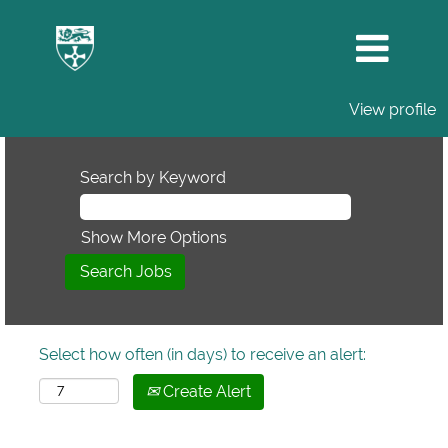
View profile
Search by Keyword
Show More Options
Select how often (in days) to receive an alert:
Create Alert