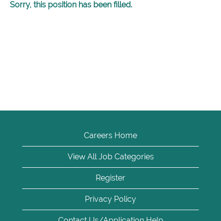
Sorry, this position has been filled.
Careers Home
View All Job Categories
Register
Privacy Policy
Contact Us/Application Help