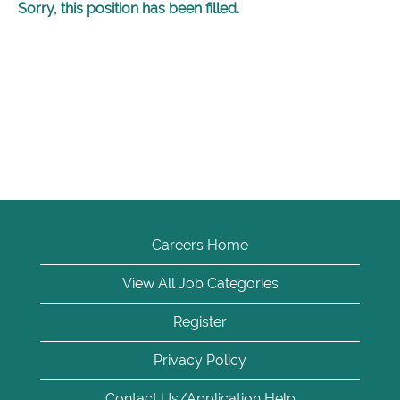
Sorry, this position has been filled.
Careers Home
View All Job Categories
Register
Privacy Policy
Contact Us/Application Help