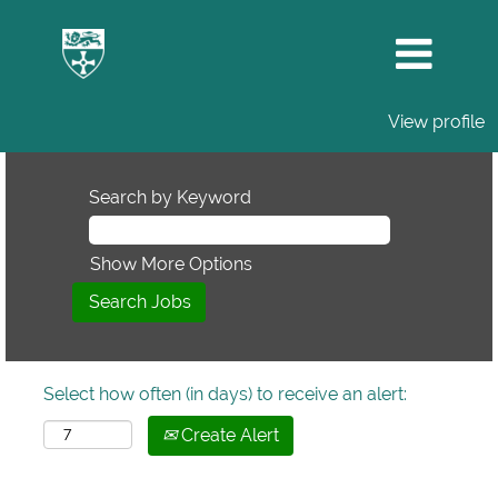
View profile
Search by Keyword
Show More Options
Select how often (in days) to receive an alert:
Create Alert