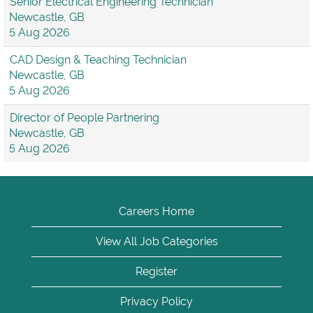
Senior Electrical Engineering Technician
Newcastle, GB
5 Aug 2026
CAD Design & Teaching Technician
Newcastle, GB
5 Aug 2026
Director of People Partnering
Newcastle, GB
5 Aug 2026
Careers Home
View All Job Categories
Register
Privacy Policy