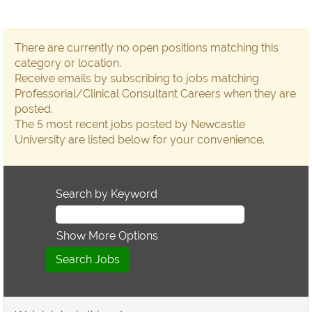
There are currently no open positions matching this
category or location.
Receive emails by subscribing to jobs matching
Professorial/Clinical Consultant Careers when they are
posted.
The 5 most recent jobs posted by Newcastle
University are listed below for your convenience.
Search by Keyword
Show More Options