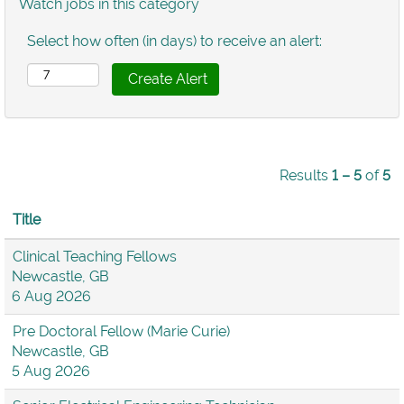
Watch jobs in this category
Select how often (in days) to receive an alert:
Results
1 – 5
of
5
Title
Clinical Teaching Fellows
Newcastle, GB
6 Aug 2026
Pre Doctoral Fellow (Marie Curie)
Newcastle, GB
5 Aug 2026