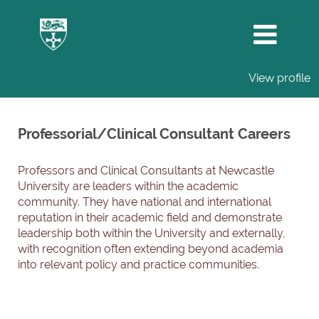
View profile
Professorial/Clinical
Consultant
Professorial/Clinical Consultant Careers
Careers
Professors and Clinical Consultants at Newcastle
University are leaders within the academic
community. They have national and international
reputation in their academic field and demonstrate
leadership both within the University and externally,
with recognition often extending beyond academia
into relevant policy and practice communities.