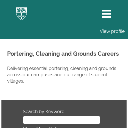
View profile
Portering,
Cleaning
Portering, Cleaning and Grounds Careers
and
Grounds
Delivering essential portering, cleaning and grounds
Careers
across our campuses and our range of student
villages.
Search by Keyword