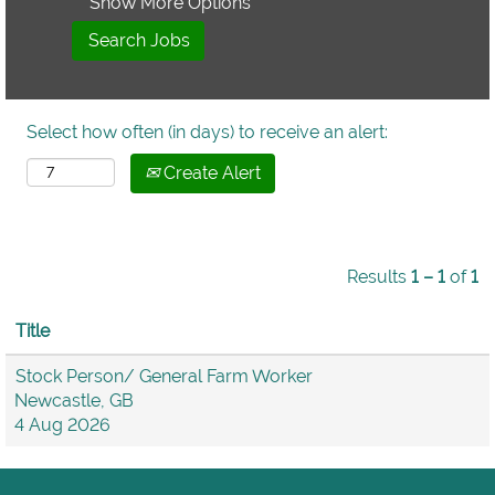
Show More Options
Select how often (in days) to receive an alert:
Create Alert
Results
1 – 1
of
1
Title
Stock Person/ General Farm Worker
Newcastle, GB
4 Aug 2026