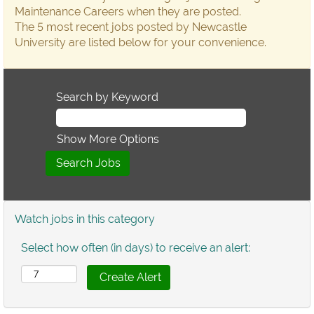
Maintenance Careers when they are posted.
The 5 most recent jobs posted by Newcastle
University are listed below for your convenience.
Search by Keyword
Show More Options
Watch jobs in this category
Select how often (in days) to receive an alert: