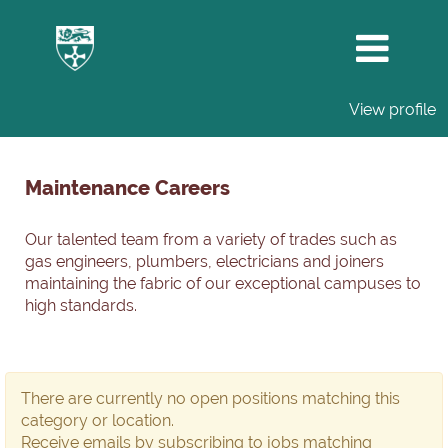
View profile
Maintenance
Careers
Maintenance Careers
Our talented team from a variety of trades such as
gas engineers, plumbers, electricians and joiners
maintaining the fabric of our exceptional campuses to
high standards.
There are currently no open positions matching this
category or location.
Receive emails by subscribing to jobs matching