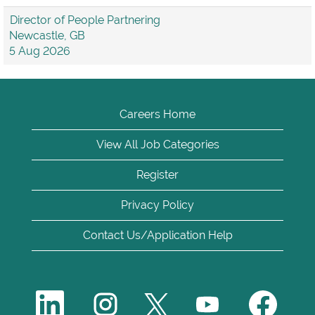
Director of People Partnering
Newcastle, GB
5 Aug 2026
Careers Home
View All Job Categories
Register
Privacy Policy
Contact Us/Application Help
O
O
O
O
O
p
p
p
p
p
e
e
e
e