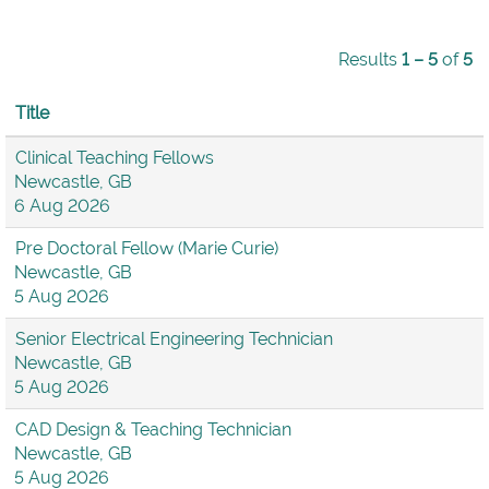
Results
1 – 5
of
5
Title
Clinical Teaching Fellows
Newcastle, GB
6 Aug 2026
Pre Doctoral Fellow (Marie Curie)
Newcastle, GB
5 Aug 2026
Senior Electrical Engineering Technician
Newcastle, GB
5 Aug 2026
CAD Design & Teaching Technician
Newcastle, GB
5 Aug 2026