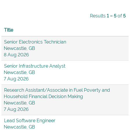
Results
1 – 5
of
5
Title
Senior Electronics Technician
Newcastle, GB
8 Aug 2026
Senior Infrastructure Analyst
Newcastle, GB
7 Aug 2026
Research Assistant/Associate in Fuel Poverty and
Household Financial Decision Making
Newcastle, GB
7 Aug 2026
Lead Software Engineer
Newcastle, GB