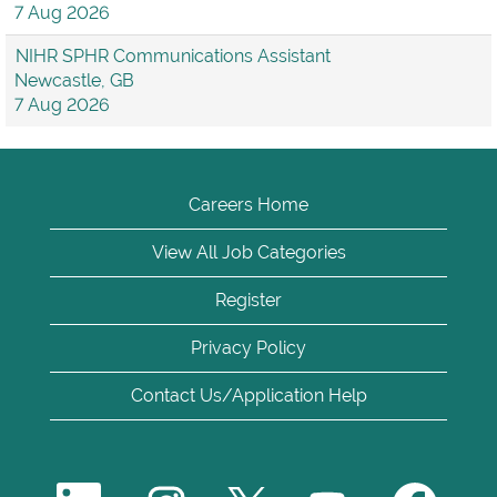
7 Aug 2026
NIHR SPHR Communications Assistant
Newcastle, GB
7 Aug 2026
Careers Home
View All Job Categories
Register
Privacy Policy
Contact Us/Application Help
O
O
O
O
O