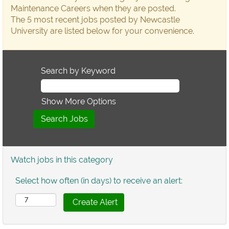
Maintenance Careers when they are posted.
The 5 most recent jobs posted by Newcastle
University are listed below for your convenience.
Search by Keyword
Show More Options
Watch jobs in this category
Select how often (in days) to receive an alert: