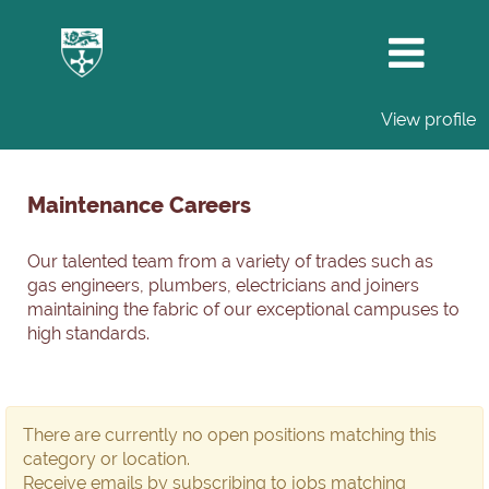
View profile
Maintenance
Careers
Maintenance Careers
Our talented team from a variety of trades such as
gas engineers, plumbers, electricians and joiners
maintaining the fabric of our exceptional campuses to
high standards.
There are currently no open positions matching this
category or location.
Receive emails by subscribing to jobs matching