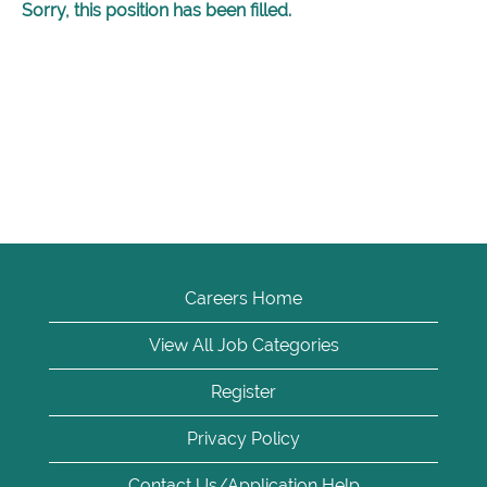
Sorry, this position has been filled.
Careers Home
View All Job Categories
Register
Privacy Policy
Contact Us/Application Help