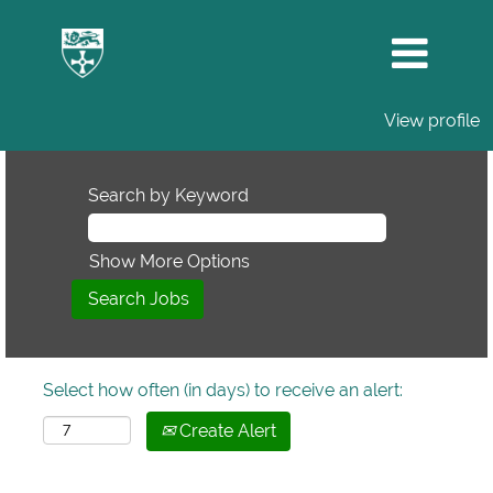
View profile
Search by Keyword
Show More Options
Select how often (in days) to receive an alert:
Create Alert